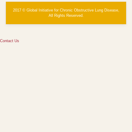
2017 © Global Initiative for Chronic Obstructive Lung Disease,
All Rights Reserved.
Contact Us