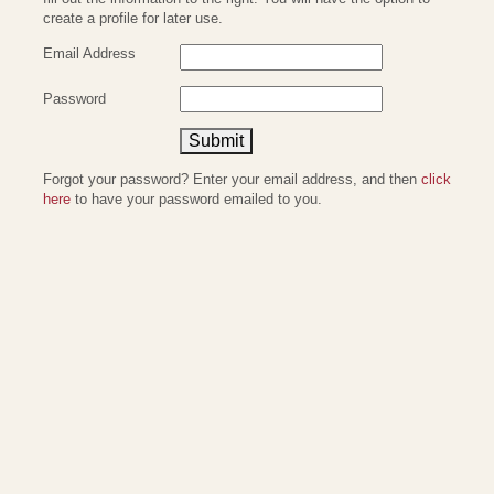
create a profile for later use.
Email Address
Password
Submit
Forgot your password? Enter your email address, and then
click
here
to have your password emailed to you.