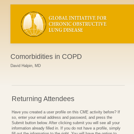
Comorbidities in COPD
David Halpin, MD
Returning Attendees
Have you created a user profile on this CME activity before? If
so, enter your email address and password, and press the
Submit button below. After clicking submit you will see all your
information already filled in. If you do not have a profile, simply
fill out the information to the right. You will have the option to